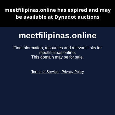
meetfilipinas.online has expired and may
be available at Dynadot auctions
meetfilipinas.online
Find information, resources and relevant links for
meetfilipinas.online.
This domain may be for sale.
Terms of Service
|
Privacy Policy